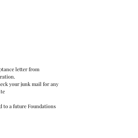
ptance letter from 
ration. 
heck your junk mail for any 
ite
ed to a future Foundations 