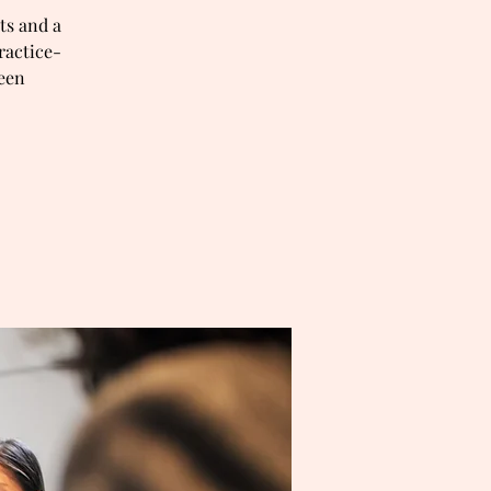
ts and a
ractice-
ween