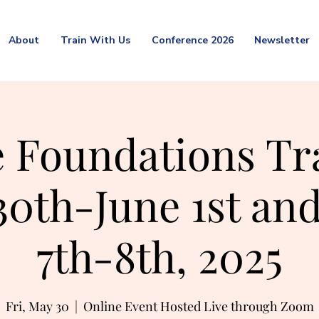
About
Train With Us
Conference 2026
Newsletter
 Foundations Tr
0th-June 1st and
7th-8th, 2025
Fri, May 30
  |  
Online Event Hosted Live through Zoom