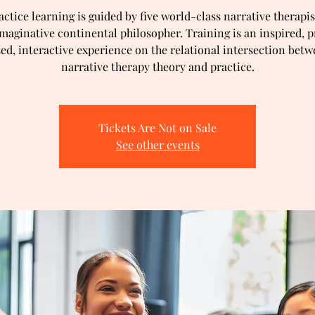
actice learning is guided by five world-class narrative therapis
imaginative continental philosopher. Training is an inspired, p
ed, interactive experience on the relational intersection bet
narrative therapy theory and practice.
Tickets Are Not on Sale
See other events