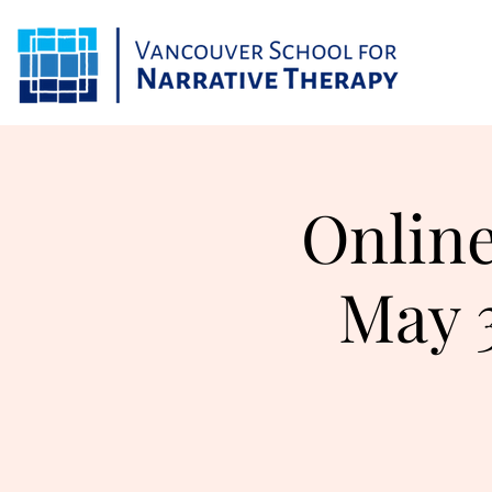
Online
May 3