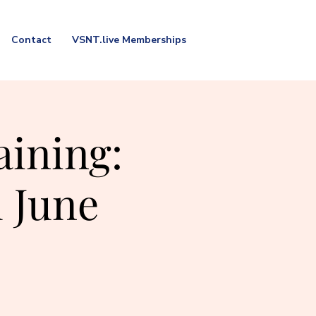
Contact
VSNT.live Memberships
aining:
 June