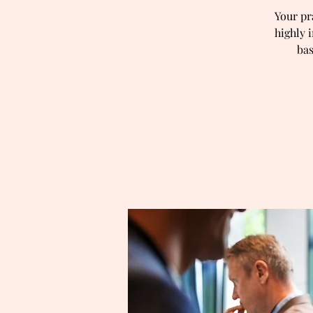
Your pr
highly 
bas