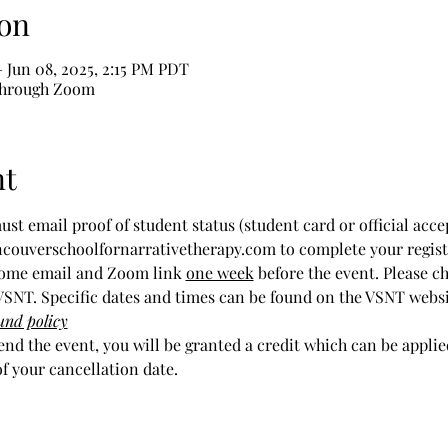
on
 Jun 08, 2025, 2:15 PM PDT
through Zoom
nt
ust email proof of student status (student card or official acce
ncouverschoolfornarrativetherapy.com to complete your regist
come email and Zoom link 
one week
 before the event. Please c
SNT. Specific dates and times can be found on the VSNT webs
und policy
tend the event, you will be granted a credit which can be appli
of your cancellation date.