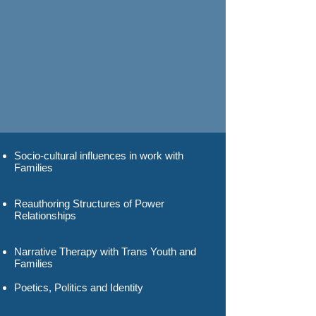
Socio-cultural influences in work with
Families
Reauthoring Structures of Power
Relationships
Narrative Therapy with Trans Youth and
Families
Poetics, Politics and Identity