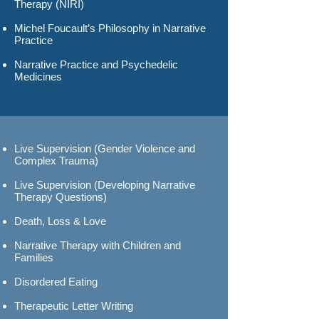
Therapy (NIRI)
Michel Foucault’s Philosophy in Narrative
Practice
Narrative Practice and Psychedelic
Medicines
Live Supervision (Gender Violence and
Complex Trauma)
Live Supervision (Developing Narrative
Therapy Questions)
Death, Loss & Love
Narrative Therapy with Children
and
Families
Disordered Eating
Therapeutic Letter Writing