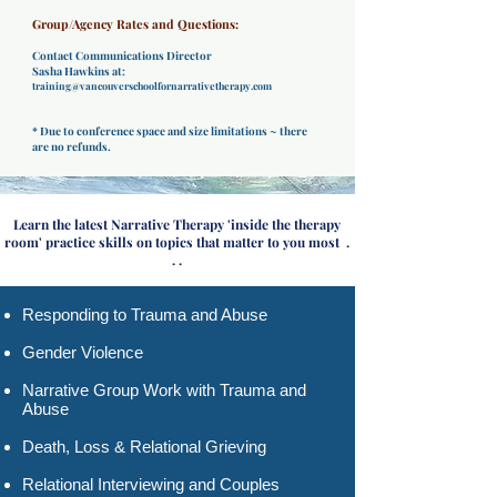
Group/Agency Rates and Questions:
Contact Communications Director
Sasha Hawkins at:
training@vancouverschoolfornarrativetherapy.com
* Due to conference space and size limitations ~ there
are no refunds.
Learn the latest Narrative Therapy 'inside the therapy
room' practice skills on topics that matter to you most .
. .
Responding to Trauma and Abuse​
Gender Violence
Narrative Group Work with Trauma and
Abuse
Death, Loss & Relational Grieving
Relational Interviewing and Couples