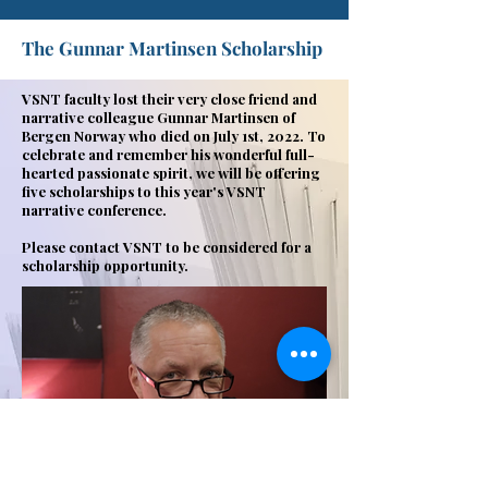
The Gunnar Martinsen Scholarship
VSNT faculty lost their very close friend and
narrative colleague Gunnar Martinsen of
Bergen Norway who died on July 1st, 2022. To
celebrate and remember his wonderful full-
hearted passionate spirit, we will be offering
five scholarships to this year's VSNT
narrative conference.
Please contact VSNT to be considered for a
scholarship opportunity.