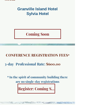
Granville Island Hotel​​
Sylvia Hotel
Coming Soon
CONFERENCE REGISTRATION FEES
*
3-day Professional Rate:
$600.00
* In the spirit of community building there
are no single-day registrations
Register: Coming Soon