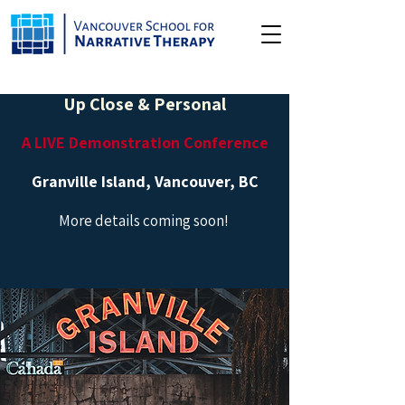
Up Close & Personal
A LIVE Demonstration Conference
Granville Island, Vancouver, BC
More details coming soon!