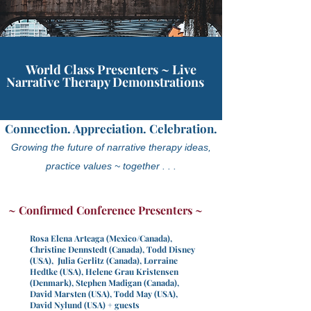
World Class Presenters ~ Live
Narrative Therapy Demonstrations
Connection. Appreciation. Celebration.
Growing the future of narrative therapy ideas,
practice values ~ together . . .
~ Confirmed Conference Presenters ~
Rosa Elena Arteaga (Mexico/Canada),
Christine Dennstedt (Canada), Todd Disney
(USA), Julia Gerlitz (Canada), Lorraine
Hedtke (USA),
Helene Grau Kristensen
(Denmark), Stephen Madigan (Canada),
David Marsten (USA), Todd May (USA),
David Nylund (USA) + guests