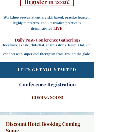
Register in 2026!
Workshop presentations are
skill based, practice focused,
highly interactive and ~ narrative practice is
LIVE
demonstrated
Daily Post-Conference Gatherings
Kick back, exhale, chit-chat, share a drink, laugh a lot, and
~
connect with super cool therapists from around the globe.
LET'S GET YOU STARTED
Conference
Registration
COMING SOON!
Discount Hotel Booking Coming
Soon
: