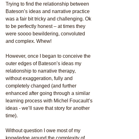
Trying to find the relationship between 
Bateson’s ideas and narrative practice 
was a fair bit tricky and challenging. Ok 
to be perfectly honest – at times they 
were soooo bewildering, convoluted 
and complex. Whew!
However, once I began to conceive the 
outer edges of Bateson’s ideas my 
relationship to narrative therapy, 
without exaggeration, fully and 
completely changed (and further 
enhanced after going through a similar 
learning process with Michel Foucault’s 
ideas - we’ll save that story for another 
time).
Without question I owe most of my 
knowledge around the complexity of 