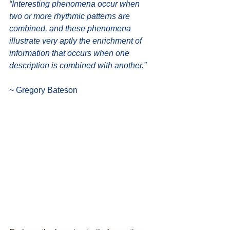
“Interesting phenomena occur when 
two or more rhythmic patterns are 
combined, and these phenomena 
illustrate very aptly the enrichment of 
information that occurs when one 
description is combined with another.”
~ Gregory Bateson