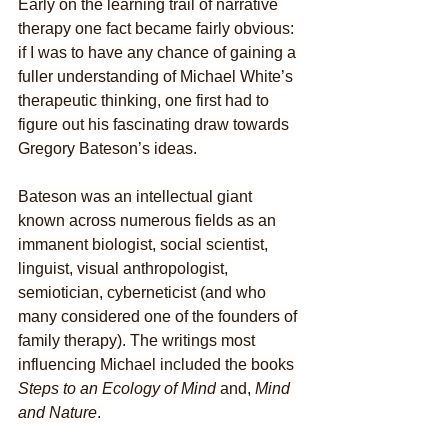
Early on the learning trail of narrative 
therapy one fact became fairly obvious: 
if I was to have any chance of gaining a 
fuller understanding of Michael White’s 
therapeutic thinking, one first had to 
figure out his fascinating draw towards 
Gregory Bateson’s ideas. 
Bateson was an intellectual giant 
known across numerous fields as an 
immanent biologist, social scientist, 
linguist, visual anthropologist, 
semiotician, cyberneticist (and who 
many considered one of the founders of 
family therapy). The writings most 
influencing Michael included the books 
Steps to an Ecology of Mind
 and, 
Mind 
and Nature
. 