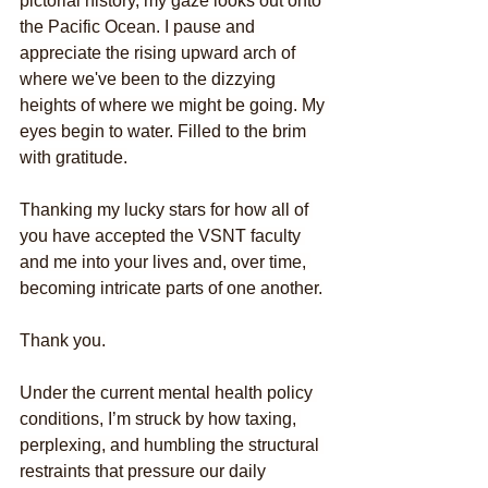
pictorial history, my gaze looks out onto 
the Pacific Ocean. I pause and 
appreciate the rising upward arch of 
where we've been to the dizzying 
heights of where we might be going. My 
eyes begin to water. Filled to the brim 
with gratitude.
Thanking my lucky stars for how all of 
you have accepted the VSNT faculty 
and me into your lives and, over time, 
becoming intricate parts of one another.
Thank you.
Under the current mental health policy 
conditions, I’m struck by how taxing, 
perplexing, and humbling the structural 
restraints that pressure our daily 