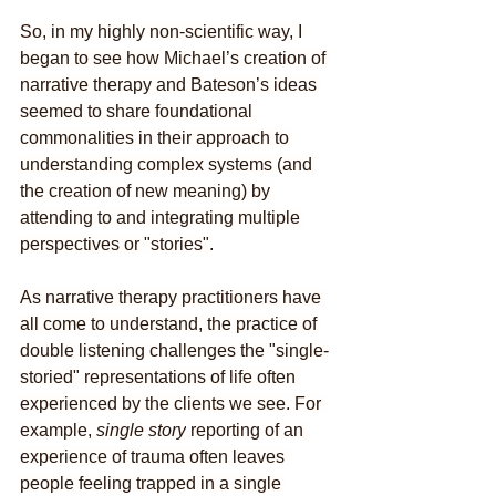
So, in my highly non-scientific way, I 
began to see how Michael’s creation of 
narrative therapy and Bateson’s ideas 
seemed to share foundational 
commonalities in their approach to 
understanding complex systems (and 
the creation of new meaning) by 
attending to and integrating multiple 
perspectives or "stories".
As narrative therapy practitioners have 
all come to understand, the practice of 
double listening challenges the "single-
storied" representations of life often 
experienced by the clients we see. For 
example, 
single story
 reporting of an 
experience of trauma often leaves 
people feeling trapped in a single 