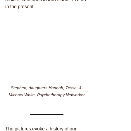
in the present.
Stephen, daughters Hannah, Tessa, & 
Michael White, Psychotherapy Networker
The pictures evoke a history of our 