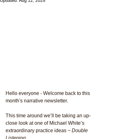
Updated:
Aug 12, 2025
Hello everyone - Welcome back to this 
month's narrative newsletter.
This time around we’ll be taking an up-
close look at one of Michael White’s 
extraordinary practice ideas ~
 Double 
Listening. 