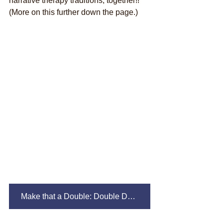
narrative therapy traditions, together!! 
(More on this further down the page.)
Make that a Double: Double Description/Double Listening