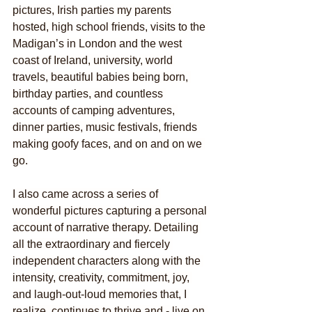
pictures, Irish parties my parents 
hosted, high school friends, visits to the 
Madigan’s in London and the west 
coast of Ireland, university, world 
travels, beautiful babies being born, 
birthday parties, and countless 
accounts of camping adventures, 
dinner parties, music festivals, friends 
making goofy faces, and on and on we 
go.
I also came across a series of 
wonderful pictures capturing a personal 
account of narrative therapy. Detailing 
all the extraordinary and fiercely 
independent characters along with the 
intensity, creativity, commitment, joy, 
and laugh-out-loud memories that, I 
realize, continues to thrive and - live on 