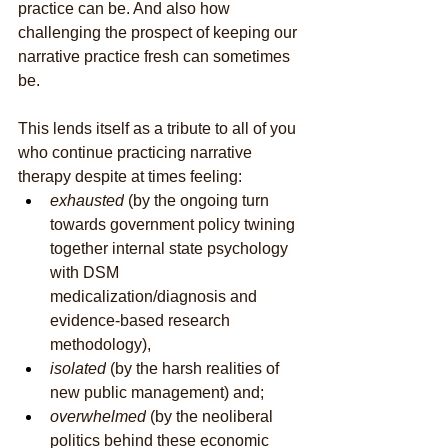
practice can be. And also how 
challenging the prospect of keeping our 
narrative practice fresh can sometimes 
be.
This lends itself as a tribute to all of you 
who continue practicing narrative 
therapy despite at times feeling:
exhausted
 (by the ongoing turn 
towards government policy twining 
together internal state psychology 
with DSM 
medicalization/diagnosis and 
evidence-based research 
methodology), 
isolated
 (by the harsh realities of 
new public management) and; 
overwhelmed
 (by the neoliberal 
politics behind these economic 