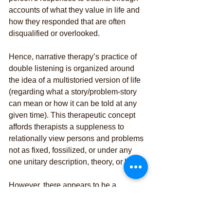
accounts of what they value in life and 
how they responded that are often 
disqualified or overlooked.
Hence, narrative therapy’s practice of 
double listening is organized around 
the idea of a multistoried version of life 
(regarding what a story/problem-story 
can mean or how it can be told at any 
given time). This therapeutic concept 
affords therapists a suppleness to 
relationally view persons and problems 
not as fixed, fossilized, or under any 
one unitary description, theory, or label.
However, there appears to be a 
common misunderstanding we often 
hear when people speak about and/or 