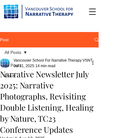
Post
All Posts
Vancouver School For Narrative Therapy VSNT
All Posts
Jul 31, 2025
14 min read
Narrative Newsletter July
Event
2025: Narrative
Photographs, Revisiting
Double Listening, Healing
by Nature, TC23
Conference Updates