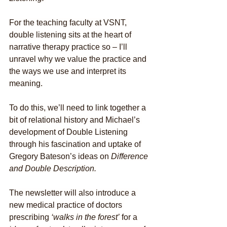
For the teaching faculty at VSNT, 
double listening sits at the heart of 
narrative therapy practice so – I’ll 
unravel why we value the practice and 
the ways we use and interpret its 
meaning.
To do this, we’ll need to link together a 
bit of relational history and Michael’s 
development of Double Listening 
through his fascination and uptake of 
Gregory Bateson’s ideas on 
Difference 
and Double Description.
The newsletter will also introduce a 
new medical practice of doctors 
prescribing 
‘walks in the forest’
 for a 