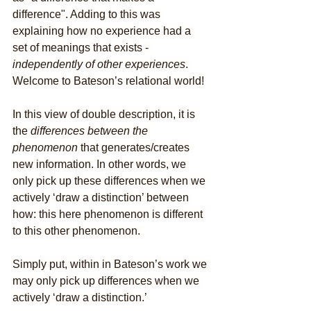
difference". Adding to this was 
explaining how no experience had a 
set of meanings that exists -
independently of other experiences
. 
Welcome to Bateson’s relational world!
In this view of double description, it is 
the 
differences between the 
phenomenon
 that generates/creates 
new information. In other words, we 
only pick up these differences when we 
actively ‘draw a distinction’ between 
how: this here phenomenon is different 
to this other phenomenon. 
Simply put, within in Bateson’s work we 
may only pick up differences when we 
actively ‘draw a distinction.’