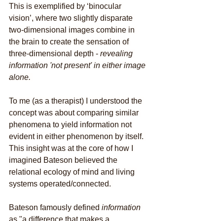
This is exemplified by ‘binocular 
vision’, where two slightly disparate 
two-dimensional images combine in 
the brain to create the sensation of 
three-dimensional depth - 
revealing 
information 'not present' in either image 
alone. 
To me (as a therapist) I understood the 
concept was about comparing similar 
phenomena to yield information not 
evident in either phenomenon by itself. 
This insight was at the core of how I 
imagined Bateson believed the 
relational ecology of mind and living 
systems operated/connected. 
Bateson famously defined 
information
as "a difference that makes a 