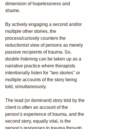
dimension of hopelessness and 
shame. 
By actively engaging a second and/or 
multiple other stories, the 
process/curiosity counters the 
reductionist view of persons as merely 
passive recipients of trauma. So, 
double listening can be taken up as a 
narrative practice where therapists 
intentionally listen for "two stories" or 
multiple accounts of the story being 
told, simultaneously. 
The lead (or dominant) story told by the 
client is often an account of the 
person's experience of trauma, and the 
second story, equally vital, is the 
person's responses to trauma through 