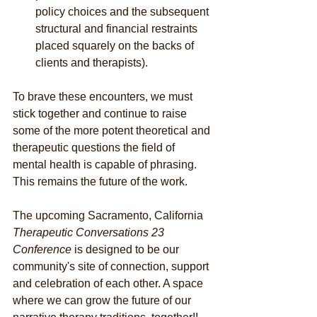
policy choices and the subsequent 
structural and financial restraints 
placed squarely on the backs of 
clients and therapists).
To brave these encounters, we must 
stick together and continue to raise 
some of the more potent theoretical and 
therapeutic questions the field of 
mental health is capable of phrasing. 
This remains the future of the work.
The upcoming Sacramento, California 
Therapeutic Conversations 23 
Conference 
is designed to be our 
community's site of connection, support 
and celebration of each other. A space 
where we can grow the future of our 