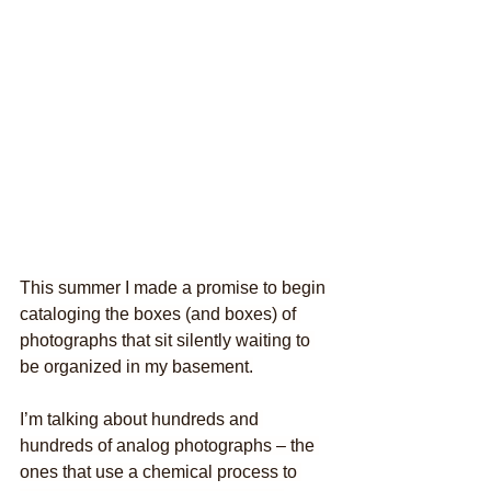
This summer I made a promise to begin 
cataloging the boxes (and boxes) of 
photographs that sit silently waiting to 
be organized in my basement.
I’m talking about hundreds and 
hundreds of analog photographs – the 
ones that use a chemical process to 