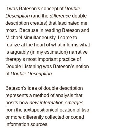
It was Bateson's concept of 
Double 
Description
 (and the 
difference
 double 
description creates) that fascinated me 
most.  Because in reading Bateson and 
Michael simultaneously, I came to 
realize at the heart of what informs what 
is arguably (in my estimation) narrative 
therapy’s most important practice of 
Double Listening was Bateson’s notion 
of 
Double Description
. 
Bateson's idea of double description 
represents a method of analysis that 
posits how 
new information emerges
from the juxtaposition/collocation of two 
or more differently collected or coded 
information sources. 