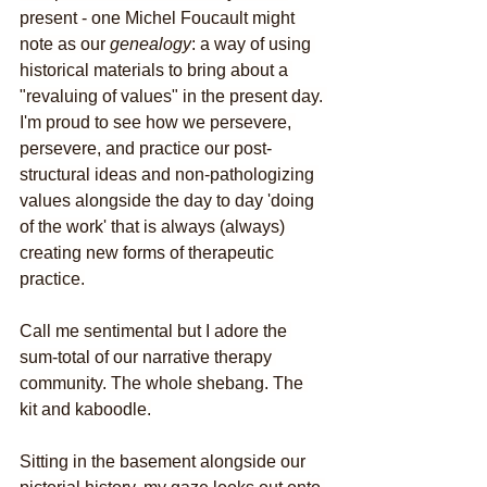
present - one Michel Foucault might 
note as our 
genealogy
: a way of using 
historical materials to bring about a 
"revaluing of values" in the present day. 
I'm proud to see how we persevere, 
persevere, and practice our post-
structural ideas and non-pathologizing 
values alongside the day to day 'doing 
of the work' that is always (always) 
creating new forms of therapeutic 
practice.
Call me sentimental but I adore the 
sum-total of our narrative therapy 
community. The whole shebang. The 
kit and kaboodle.
Sitting in the basement alongside our 