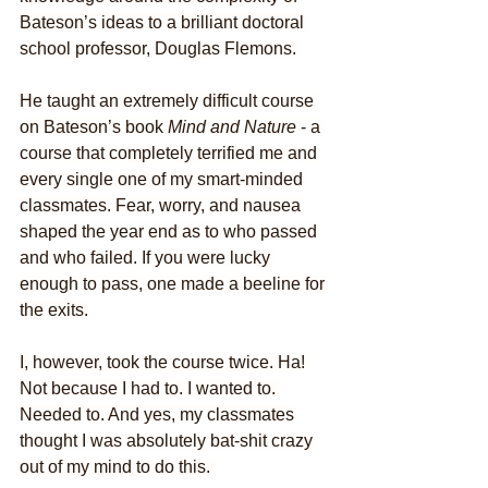
Bateson’s ideas to a brilliant doctoral 
school professor, Douglas Flemons. 
He taught an extremely difficult course 
on Bateson’s book 
Mind and Nature
 - a 
course that completely terrified me and 
every single one of my smart-minded 
classmates. Fear, worry, and nausea 
shaped the year end as to who passed 
and who failed. If you were lucky 
enough to pass, one made a beeline for 
the exits.
I, however, took the course twice. Ha! 
Not because I had to. I wanted to. 
Needed to. And yes, my classmates 
thought I was absolutely bat-shit crazy 
out of my mind to do this. 