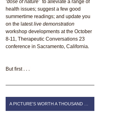
‘dose of nature’  
to alleviate a range of 
health issues; suggest a few good 
summertime readings; and update you 
on the latest 
live demonstration
workshop developments at the October 
8-11, Therapeutic Conversations 23 
conference in Sacramento, California.
But first . . . 
A PICTURE'S WORTH A THOUSAND WORDS