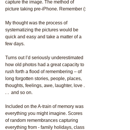
capture the image. The method of 
picture taking pre-iPhone. Remember (:
My thought was the process of 
systematizing the pictures would be 
quick and easy and take a matter of a 
few days.
Turns out I’d seriously underestimated 
how old photos had a great capacity to 
rush forth a flood of remembering – of 
long forgotten stories, people, places, 
thoughts, feelings, awe, laughter, love . 
. .  and so on.
Included on the A-train of memory was 
everything you might imagine. Scores 
of random remembrances capturing 
everything from - family holidays, class 