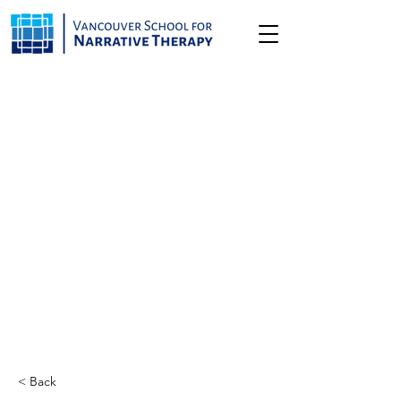
< Back