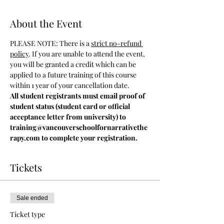
About the Event
PLEASE NOTE: There is a 
strict no-refund 
policy
. If you are unable to attend the event, 
you will be granted a credit which can be 
applied to a future training of this course 
within 1 year of your cancellation date.
All student registrants must email proof of 
student status (student card or official 
acceptance letter from university) to 
training@vancouverschoolfornarrativethe
rapy.com to complete your registration.
Tickets
Sale ended
Ticket type