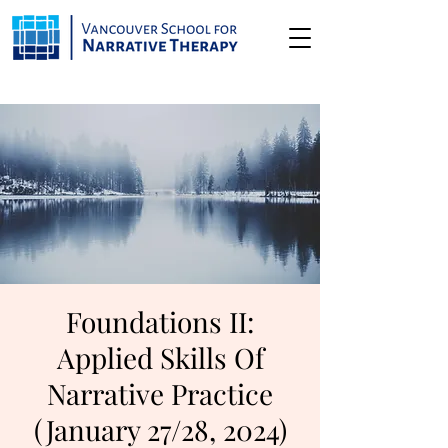
Foundations II:
Applied Skills Of
Narrative Practice
(January 27/28, 2024)