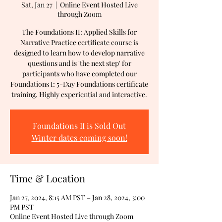
Sat, Jan 27
  |  
Online Event Hosted Live
through Zoom
The Foundations II: Applied Skills for
Narrative Practice certificate course is
designed to learn how to develop narrative
questions and is 'the next step' for
participants who have completed our
Foundations I: 5-Day Foundations certificate
training. Highly experiential and interactive.
Foundations II is Sold Out
Winter dates coming soon!
Time & Location
Jan 27, 2024, 8:15 AM PST – Jan 28, 2024, 3:00
PM PST
Online Event Hosted Live through Zoom