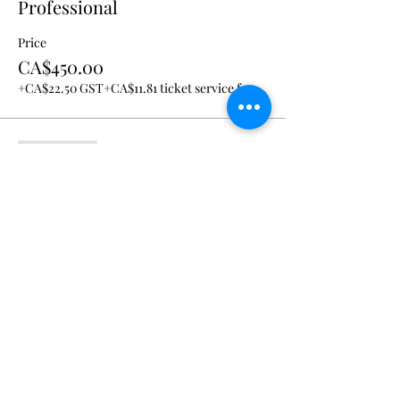
Professional
Price
CA$450.00
+CA$22.50 GST
+CA$11.81 ticket service fee
Sale ended
Ticket type
Students and VSNT.live
members
Price
CA$325.00
+CA$16.25 GST
+CA$8.53 ticket service fee
Share This Event